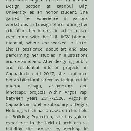
Design section at Istanbul Bilgi
University as an honor student. She
gained her experience in various
workshops and design offices during her
education, her interest in art increased
even more with the 14th İKSV Istanbul
Biennial, where she worked in 2015.
She is passioned about art and also
performing her studies in illustrations
and ceramic arts. After designing public
and residential interior projects in
Cappadocia until 2017, she continued
her architectural career by taking part in
interior design, architecture and
landscape projects within Argos Yapı
between years
2017-2020
. Argos in
Cappadocia Hotel, a subsidiary of Doğuş
Holding, which has an award in the field
of Building Protection, she has gained
experience in the field of architectural
building site process by working in