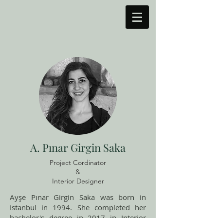
A. Pınar Girgin Saka
Project Cordinator
&
Interior Designer
Ayşe Pınar Girgin Saka was born in
Istanbul in 1994. She completed her
bachelor's degree in 2017 in Interior