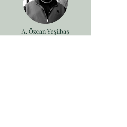
A. Özcan Yeşilbaş
Architect
Özcan Anıl Yeşilbaş was born in Gölcük
in 1994. He completed his bachelor's
degree in 2021 in Architecture section at
Avrasya University. During his
education, he gained his experience in
various workshops and design offices.
At the same time he studied
photography for 1 year. In addition to
his interest in visual arts, he passioned
on music which he brought since in
childhood. Yeşilbaş, also performed as a
guitar instructor for many years.
Continues his stage performances
profecion along with his architectural