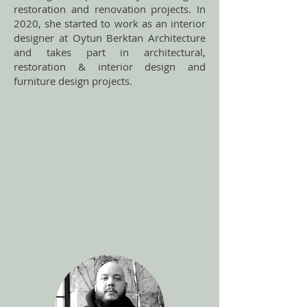
restoration and renovation projects. In
2020, she started to work as an interior
designer at Oytun Berktan Architecture
and takes part in architectural,
restoration & interior design and
furniture design projects.